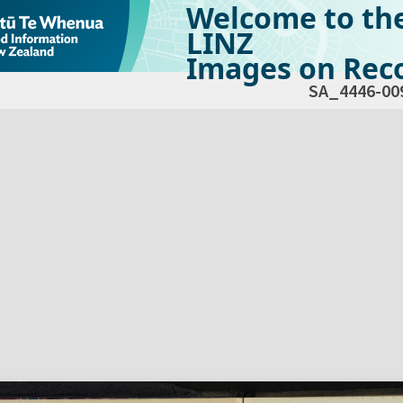
Welcome to th
LINZ
Images on Reco
SA_4446-00