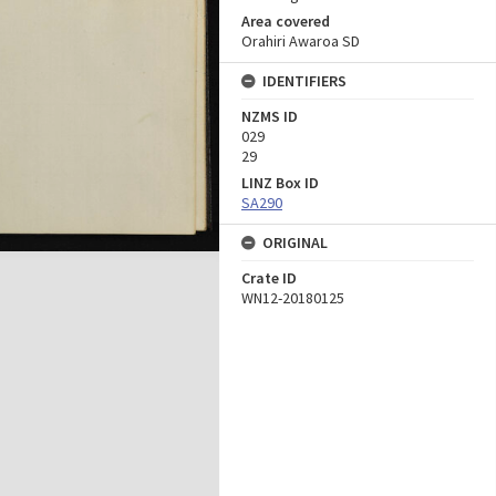
Area covered
Orahiri Awaroa SD
IDENTIFIERS
NZMS ID
029
29
LINZ Box ID
SA290
ORIGINAL
Crate ID
WN12-20180125