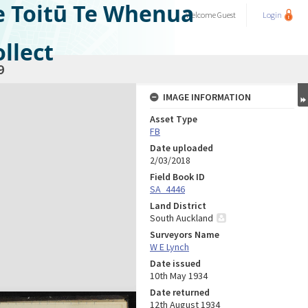
e Toitū Te Whenua
Welcome
Guest
Login
llect
9
IMAGE INFORMATION
Asset Type
FB
Date uploaded
2/03/2018
Field Book ID
SA_4446
Land District
South Auckland
Surveyors Name
W E Lynch
Date issued
10th May 1934
Date returned
12th August 1934