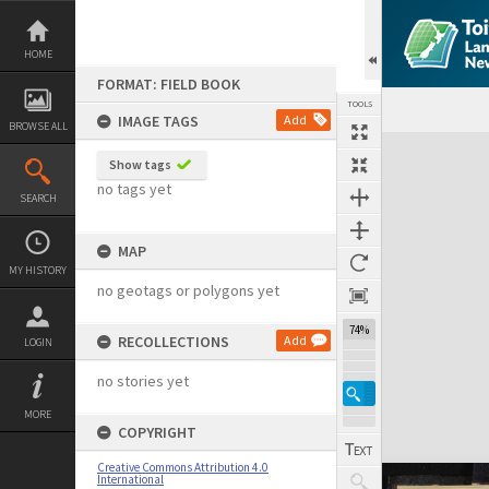
Skip
to
content
HOME
FORMAT: FIELD BOOK
TOOLS
IMAGE TAGS
Add
BROWSE ALL
Expand/collapse
Show tags
no tags yet
SEARCH
MAP
MY HISTORY
no geotags or polygons yet
74%
RECOLLECTIONS
Add
LOGIN
no stories yet
MORE
COPYRIGHT
Creative Commons Attribution 4.0
International