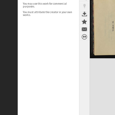
You may use this work for commercial
purposes.
You must attribute the creator in your own
works.