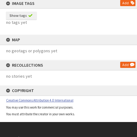
IMAGE TAGS
Add
Show tags
no tags yet
MAP
no geotags or polygons yet
RECOLLECTIONS
Add
no stories yet
COPYRIGHT
Creative Commons Attribution 4.0 International
You may use this work for commercial purposes.
You must attribute the creator in your own works.