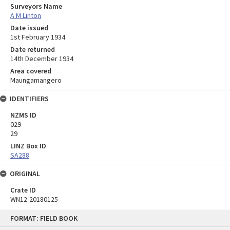
Surveyors Name
A M Linton
Date issued
1st February 1934
Date returned
14th December 1934
Area covered
Maungamangero
IDENTIFIERS
NZMS ID
029
29
LINZ Box ID
SA288
ORIGINAL
Crate ID
WN12-20180125
Skip
FORMAT: FIELD BOOK
to
content