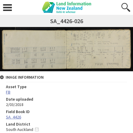
SA_4426-026
IMAGE INFORMATION
Asset Type
FB
Date uploaded
2/03/2018
Field Book ID
SA_4426
Land District
South Auckland