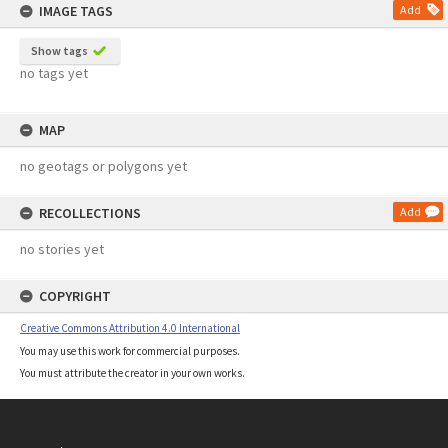
IMAGE TAGS
Add
Show tags
no tags yet
MAP
no geotags or polygons yet
RECOLLECTIONS
Add
no stories yet
COPYRIGHT
Creative Commons Attribution 4.0 International
You may use this work for commercial purposes.
You must attribute the creator in your own works.