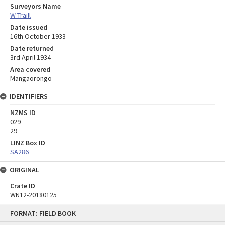
Surveyors Name
W Traill
Date issued
16th October 1933
Date returned
3rd April 1934
Area covered
Mangaorongo
IDENTIFIERS
NZMS ID
029
29
LINZ Box ID
SA286
ORIGINAL
Crate ID
WN12-20180125
Skip
FORMAT: FIELD BOOK
to
content