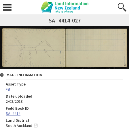
SA_4414-027
IMAGE INFORMATION
Asset Type
FB
Date uploaded
2/03/2018
Field Book ID
SA_4414
Land District
South Auckland