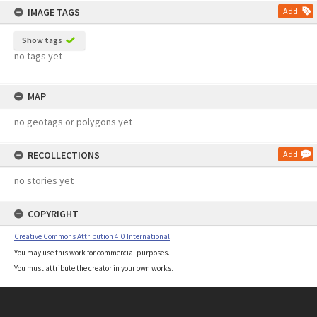
IMAGE TAGS
Add
Show tags
no tags yet
MAP
no geotags or polygons yet
RECOLLECTIONS
Add
no stories yet
COPYRIGHT
Creative Commons Attribution 4.0 International
You may use this work for commercial purposes.
You must attribute the creator in your own works.