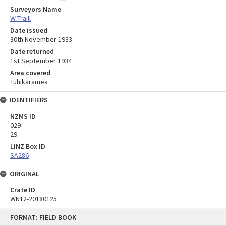
Surveyors Name
W Traill
Date issued
30th November 1933
Date returned
1st September 1934
Area covered
Tuhikaramea
IDENTIFIERS
NZMS ID
029
29
LINZ Box ID
SA286
ORIGINAL
Crate ID
WN12-20180125
Skip
FORMAT: FIELD BOOK
to
content