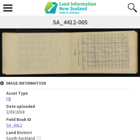
SA_4412-005
IMAGE INFORMATION
Asset Type
FB
Date uploaded
2/03/2018
Field Book ID
SA_4412
Land District
South Auckland