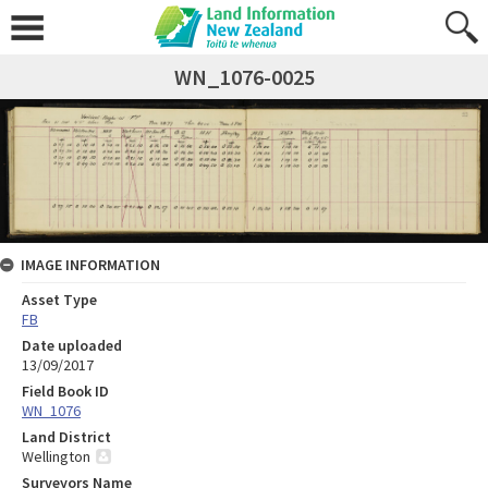
WN_1076-0025
IMAGE INFORMATION
Asset Type
FB
Date uploaded
13/09/2017
Field Book ID
WN_1076
Land District
Wellington
Surveyors Name