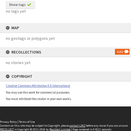
Show tags
no tags yet
MAP
no geotags or polygons yet
RECOLLECTIONS
Add
no stories yet
COPYRIGHT
Creative Commons Attribution 4.0 International
You may use this work for commercial purposes.
You must attribute the creator in your own works.
Privacy Policy
|
Terms of Use
Content on this site may be subject to Copyright, please
contact LINZ
before any reuse if you are unsure.
RECOLLECT
is Copyright © 2011-2026 by
Recollect Limited
| Page rendered in
0.4211
seconds