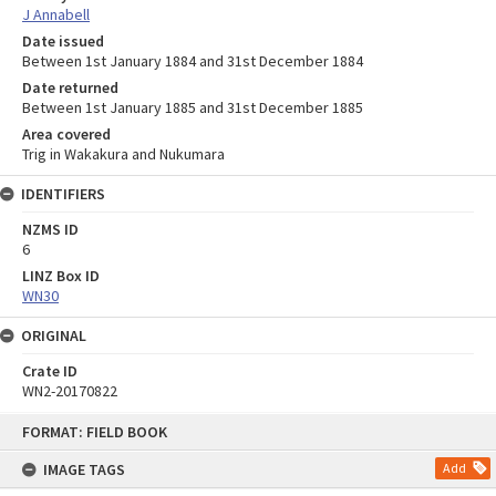
J Annabell
Date issued
Between 1st January 1884 and 31st December 1884
Date returned
Between 1st January 1885 and 31st December 1885
Area covered
Trig in Wakakura and Nukumara
IDENTIFIERS
NZMS ID
6
LINZ Box ID
WN30
ORIGINAL
Crate ID
WN2-20170822
Skip
FORMAT: FIELD BOOK
to
content
IMAGE TAGS
Add