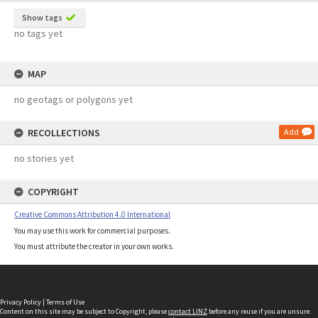
Show tags
no tags yet
MAP
no geotags or polygons yet
RECOLLECTIONS
Add
no stories yet
COPYRIGHT
Creative Commons Attribution 4.0 International
You may use this work for commercial purposes.
You must attribute the creator in your own works.
Privacy Policy
|
Terms of Use
Content on this site may be subject to Copyright, please
contact LINZ
before any reuse if you are unsure.