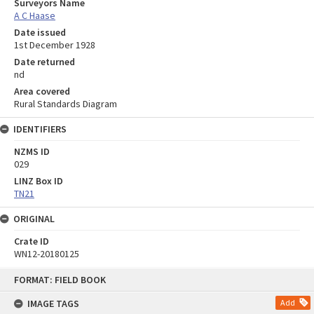
Surveyors Name
A C Haase
Date issued
1st December 1928
Date returned
nd
Area covered
Rural Standards Diagram
IDENTIFIERS
NZMS ID
029
LINZ Box ID
TN21
ORIGINAL
Crate ID
WN12-20180125
Skip
FORMAT: FIELD BOOK
to
content
IMAGE TAGS
Add