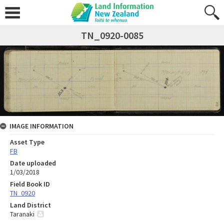
TN_0920-0085
IMAGE INFORMATION
Asset Type
FB
Date uploaded
1/03/2018
Field Book ID
TN_0920
Land District
Taranaki