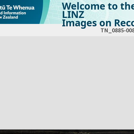
Welcome to th
LINZ
Images on Reco
TN_0885-00