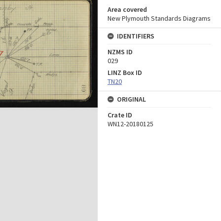
Area covered
New Plymouth Standards Diagrams
IDENTIFIERS
NZMS ID
029
LINZ Box ID
TN20
ORIGINAL
Crate ID
WN12-20180125