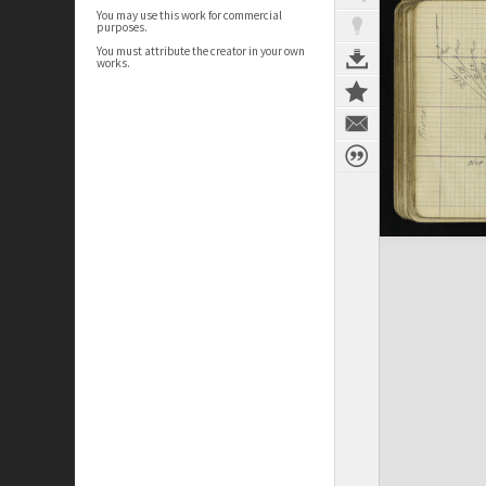
You may use this work for commercial
purposes.
You must attribute the creator in your own
works.