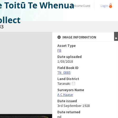
e Toitū Te Whenua
Welcome
Guest
Login
llect
83
IMAGE INFORMATION
Asset Type
FB
Date uploaded
1/03/2018
Field Book ID
TN_0885
Land District
Taranaki
Surveyors Name
A C Haase
Date issued
3rd September 1928
Date returned
nd