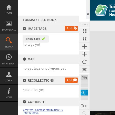
Skip
to
content
HOME
FORMAT: FIELD BOOK
TOOLS
IMAGE TAGS
Add
BROWSE ALL
Expand/collapse
Show tags
no tags yet
SEARCH
MAP
MY HISTORY
no geotags or polygons yet
74%
RECOLLECTIONS
Add
LOGIN
no stories yet
MORE
COPYRIGHT
Creative Commons Attribution 4.0
International