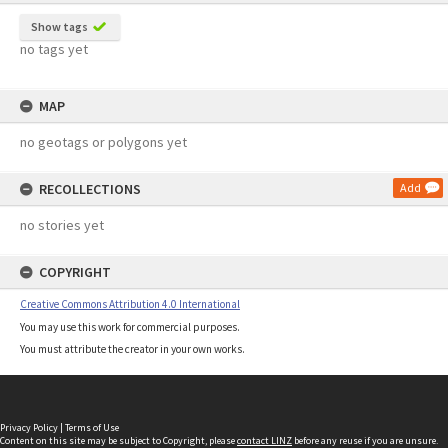
Show tags
no tags yet
MAP
no geotags or polygons yet
RECOLLECTIONS
Add
no stories yet
COPYRIGHT
Creative Commons Attribution 4.0 International
You may use this work for commercial purposes.
You must attribute the creator in your own works.
Privacy Policy
|
Terms of Use
Content on this site may be subject to Copyright, please
contact LINZ
before any reuse if you are unsure.