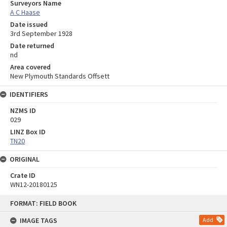
Surveyors Name
A C Haase
Date issued
3rd September 1928
Date returned
nd
Area covered
New Plymouth Standards Offsett
IDENTIFIERS
NZMS ID
029
LINZ Box ID
TN20
ORIGINAL
Crate ID
WN12-20180125
Skip
FORMAT: FIELD BOOK
to
content
IMAGE TAGS
Add