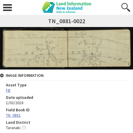
TN_0881-0022
IMAGE INFORMATION
Asset Type
FB
Date uploaded
1/03/2018
Field Book ID
TN_0881
Land District
Taranaki