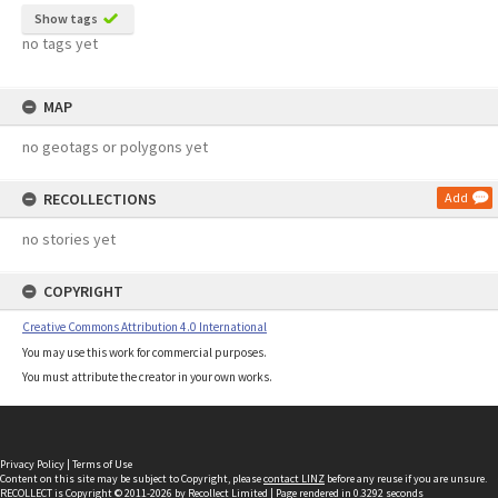
Show tags
no tags yet
MAP
no geotags or polygons yet
RECOLLECTIONS
Add
no stories yet
COPYRIGHT
Creative Commons Attribution 4.0 International
You may use this work for commercial purposes.
You must attribute the creator in your own works.
Privacy Policy
|
Terms of Use
Content on this site may be subject to Copyright, please
contact LINZ
before any reuse if you are unsure.
RECOLLECT
is Copyright © 2011-2026 by
Recollect Limited
| Page rendered in
0.3292
seconds