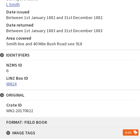
L Smith
Date issued
Between 1st January 1882 and 31st December 1882
Date returned
Between 1st January 1883 and 31st December 1883
Area covered
Smith line and 40 Mile Bush Road see 918
IDENTIFIERS
NZMS ID
6
LINZ Box ID
WN24
ORIGINAL
Crate ID
WN2-20170822
Skip
FORMAT: FIELD BOOK
to
content
IMAGE TAGS
Add