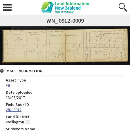
WN_0912-0009
IMAGE INFORMATION
Asset Type
FB
Date uploaded
13/09/2017
Field Book ID
WN_0912
Land District
Wellington
Surveyors Name