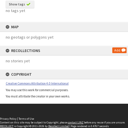
Show tags
no tags yet
MAP
no geotags or polygons yet
RECOLLECTIONS
Add
no stories yet
COPYRIGHT
Creative Commons Attribution 4.0 International
You may use this work for commercial purposes.
You must attribute the creator in your own works.
Privacy Policy
|
Terms of Use
Content on this site may be subject to Copyright, please
contact LINZ
before any reuse if you are unsure.
RECOLLECT
is Copyright © 2011-2026 by
Recollect Limited
| Page rendered in
0.4767
seconds