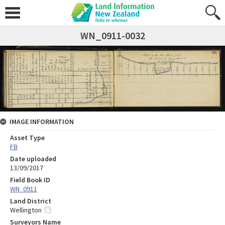
WN_0911-0032
IMAGE INFORMATION
Asset Type
FB
Date uploaded
13/09/2017
Field Book ID
WN_0911
Land District
Wellington
Surveyors Name