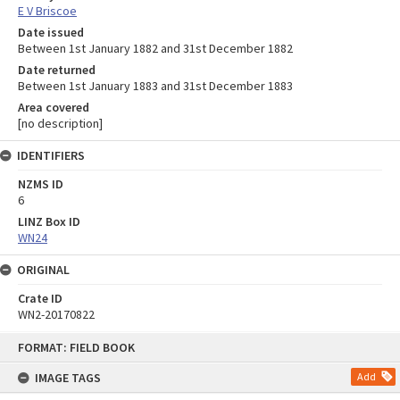
E V Briscoe
Date issued
Between 1st January 1882 and 31st December 1882
Date returned
Between 1st January 1883 and 31st December 1883
Area covered
[no description]
IDENTIFIERS
NZMS ID
6
LINZ Box ID
WN24
ORIGINAL
Crate ID
WN2-20170822
Skip
FORMAT: FIELD BOOK
to
content
IMAGE TAGS
Add