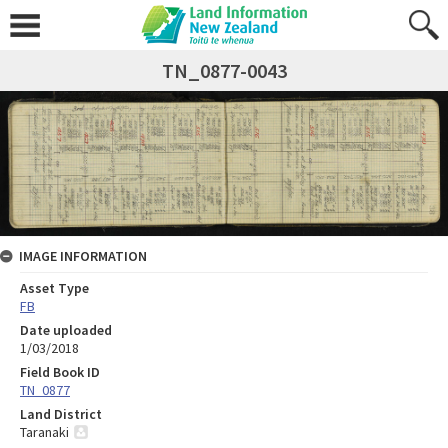
TN_0877-0043
IMAGE INFORMATION
Asset Type
FB
Date uploaded
1/03/2018
Field Book ID
TN_0877
Land District
Taranaki