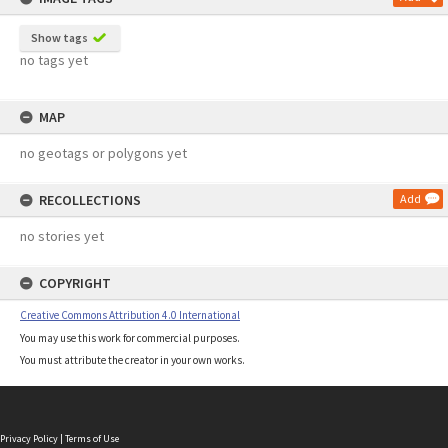
Show tags
no tags yet
MAP
no geotags or polygons yet
RECOLLECTIONS
Add
no stories yet
COPYRIGHT
Creative Commons Attribution 4.0 International
You may use this work for commercial purposes.
You must attribute the creator in your own works.
Privacy Policy
|
Terms of Use