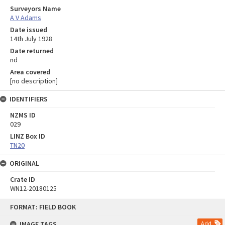
Surveyors Name
A V Adams
Date issued
14th July 1928
Date returned
nd
Area covered
[no description]
IDENTIFIERS
NZMS ID
029
LINZ Box ID
TN20
ORIGINAL
Crate ID
WN12-20180125
Skip
FORMAT: FIELD BOOK
to
content
IMAGE TAGS
Add