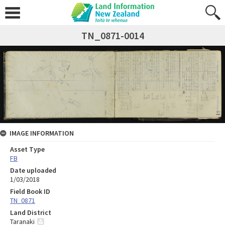
TN_0871-0014
IMAGE INFORMATION
Asset Type
FB
Date uploaded
1/03/2018
Field Book ID
TN_0871
Land District
Taranaki