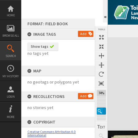
Skip
to
content
HOME
FORMAT: FIELD BOOK
TOOLS
IMAGE TAGS
Add
BROWSE ALL
Expand/collapse
Show tags
no tags yet
SEARCH
MAP
MY HISTORY
no geotags or polygons yet
74%
RECOLLECTIONS
Add
LOGIN
no stories yet
MORE
COPYRIGHT
Creative Commons Attribution 4.0
International