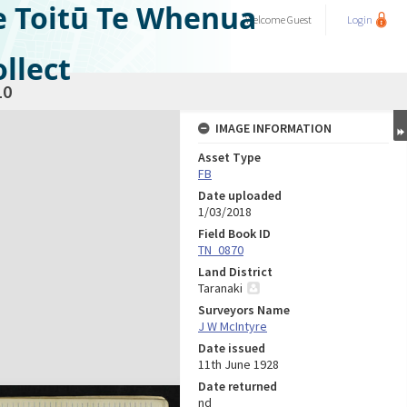
e Toitū Te Whenua
Welcome
Guest
Login
llect
10
IMAGE INFORMATION
Asset Type
FB
Date uploaded
1/03/2018
Field Book ID
TN_0870
Land District
Taranaki
Surveyors Name
J W McIntyre
Date issued
11th June 1928
Date returned
nd