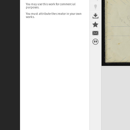
You may use this work for commercial
purposes.
You must attribute the creator in your own
works.