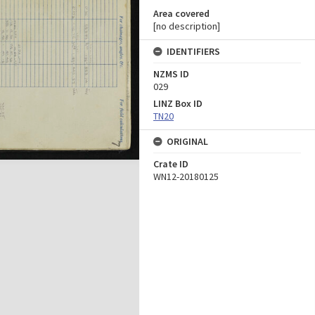
Area covered
[no description]
IDENTIFIERS
NZMS ID
029
LINZ Box ID
TN20
ORIGINAL
Crate ID
WN12-20180125