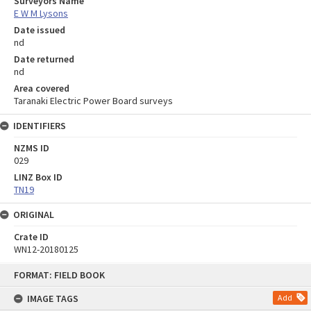
Surveyors Name
E W M Lysons
Date issued
nd
Date returned
nd
Area covered
Taranaki Electric Power Board surveys
IDENTIFIERS
NZMS ID
029
LINZ Box ID
TN19
ORIGINAL
Crate ID
WN12-20180125
Skip
FORMAT: FIELD BOOK
to
content
IMAGE TAGS
Add