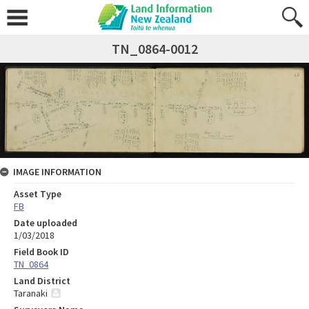
TN_0864-0012
IMAGE INFORMATION
Asset Type
FB
Date uploaded
1/03/2018
Field Book ID
TN_0864
Land District
Taranaki