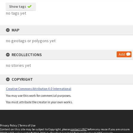
Show tags
no tags yet
MAP
no geotags or polygons yet
RECOLLECTIONS
Add
no stories yet
COPYRIGHT
Creative Commons Attribution 4.0 International
You may use this work for commercial purposes.
You must attribute the creator in your own works.
Privacy Policy
|
Terms of Use
Content on this site may be subject to Copyright, please
contact LINZ
before any reuse if you are unsure.