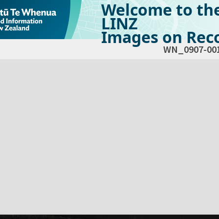
Welcome to th
LINZ
Images on Reco
WN_0907-00