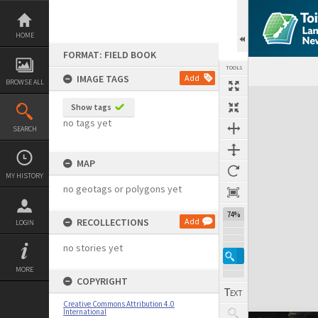
Skip
to
content
HOME
FORMAT: FIELD BOOK
TOOLS
IMAGE TAGS
Add
BROWSE ALL
Expand/collapse
Show tags
no tags yet
SEARCH
MAP
MY HISTORY
no geotags or polygons yet
74%
RECOLLECTIONS
Add
LOGIN
no stories yet
MORE
COPYRIGHT
Creative Commons Attribution 4.0
International