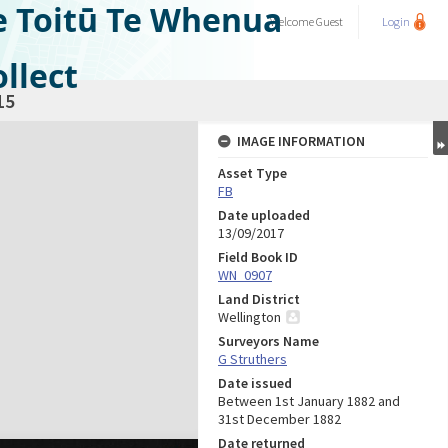
e Toitū Te Whenua
Welcome
Guest
Login
llect
15
IMAGE INFORMATION
Asset Type
FB
Date uploaded
13/09/2017
Field Book ID
WN_0907
Land District
Wellington
Surveyors Name
G Struthers
Date issued
Between 1st January 1882 and
31st December 1882
Date returned