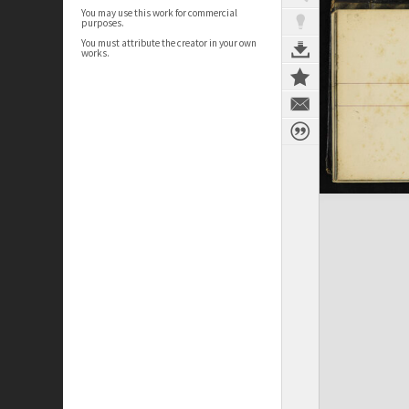
You may use this work for commercial
purposes.
You must attribute the creator in your own
works.