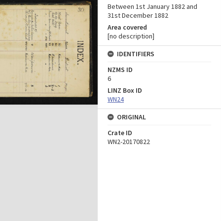
Between 1st January 1882 and
31st December 1882
Area covered
[no description]
IDENTIFIERS
NZMS ID
6
LINZ Box ID
WN24
ORIGINAL
Crate ID
WN2-20170822