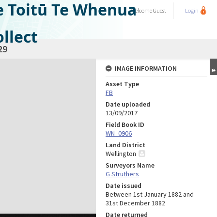
e Toitū Te Whenua
Welcome
Guest
Login
llect
29
IMAGE INFORMATION
Asset Type
FB
Date uploaded
13/09/2017
Field Book ID
WN_0906
Land District
Wellington
Surveyors Name
G Struthers
Date issued
Between 1st January 1882 and
31st December 1882
Date returned