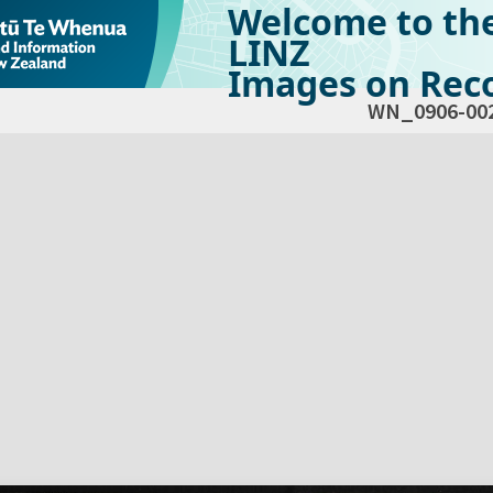
Welcome to th
LINZ
Images on Reco
WN_0906-00