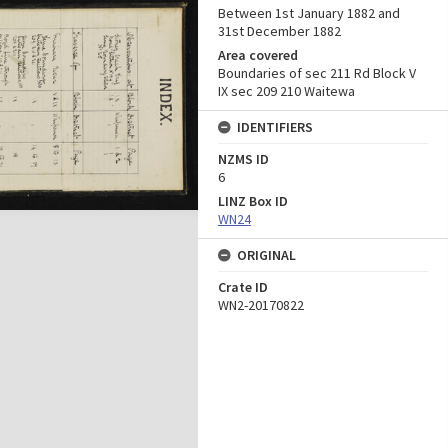
Between 1st January 1882 and
31st December 1882
Area covered
Boundaries of sec 211 Rd Block V
IX sec 209 210 Waitewa
IDENTIFIERS
NZMS ID
6
LINZ Box ID
WN24
ORIGINAL
Crate ID
WN2-20170822