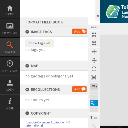
Skip
to
content
HOME
FORMAT: FIELD BOOK
TOOLS
IMAGE TAGS
Add
BROWSE ALL
Expand/collapse
Show tags
no tags yet
SEARCH
MAP
MY HISTORY
no geotags or polygons yet
74%
RECOLLECTIONS
Add
LOGIN
no stories yet
MORE
COPYRIGHT
Creative Commons Attribution 4.0
International