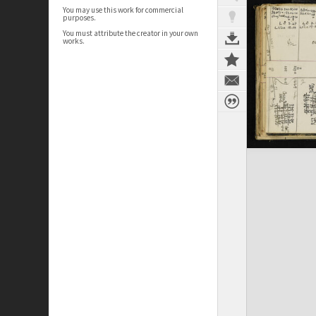
You may use this work for commercial
purposes.
You must attribute the creator in your own
works.