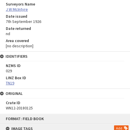
Surveyors Name
J W McIntyre
Date issued
7th September 1926
Date returned
nd
Area covered
[no description]
IDENTIFIERS
NZMS ID
029
LINZ Box ID
TN19
ORIGINAL
Crate ID
WN12-20180125
Skip
FORMAT: FIELD BOOK
to
content
IMAGE TAGS
Add