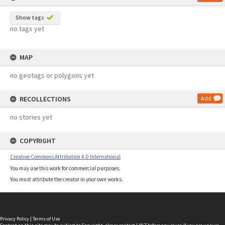
Show tags
no tags yet
MAP
no geotags or polygons yet
RECOLLECTIONS
Add
no stories yet
COPYRIGHT
Creative Commons Attribution 4.0 International
You may use this work for commercial purposes.
You must attribute the creator in your own works.
Privacy Policy
|
Terms of Use