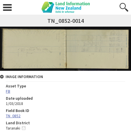
TN_0852-0014
IMAGE INFORMATION
Asset Type
FB
Date uploaded
1/03/2018
Field Book ID
TN_0852
Land District
Taranaki