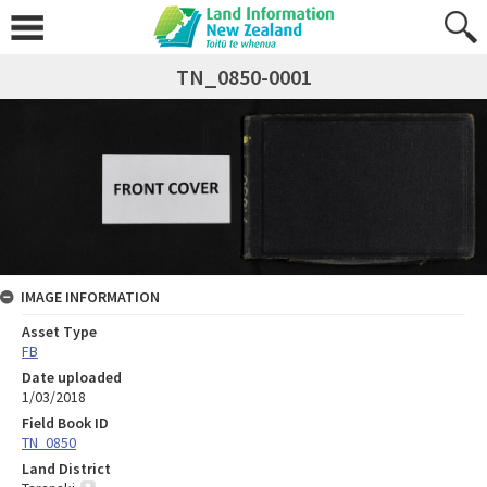
TN_0850-0001
IMAGE INFORMATION
Asset Type
FB
Date uploaded
1/03/2018
Field Book ID
TN_0850
Land District