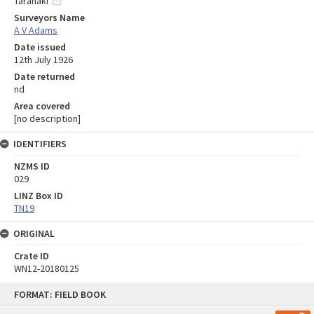
Taranaki
Surveyors Name
A V Adams
Date issued
12th July 1926
Date returned
nd
Area covered
[no description]
IDENTIFIERS
NZMS ID
029
LINZ Box ID
TN19
ORIGINAL
Crate ID
WN12-20180125
Skip
FORMAT: FIELD BOOK
to
content