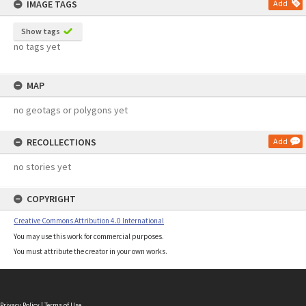
IMAGE TAGS
Add
Show tags
no tags yet
MAP
no geotags or polygons yet
RECOLLECTIONS
Add
no stories yet
COPYRIGHT
Creative Commons Attribution 4.0 International
You may use this work for commercial purposes.
You must attribute the creator in your own works.
Privacy Policy
|
Terms of Use