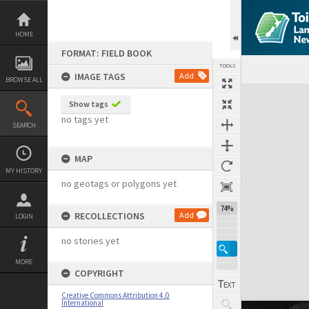
Skip
to
content
HOME
FORMAT: FIELD BOOK
TOOLS
IMAGE TAGS
Add
BROWSE ALL
Expand/collapse
Show tags
no tags yet
SEARCH
MAP
MY HISTORY
no geotags or polygons yet
74%
RECOLLECTIONS
Add
LOGIN
no stories yet
MORE
COPYRIGHT
Creative Commons Attribution 4.0
International