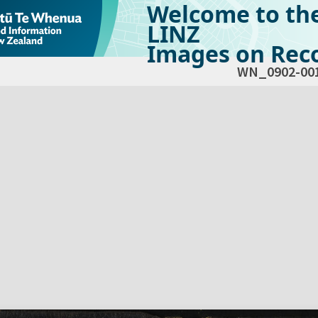
Welcome to th
LINZ
Images on Reco
WN_0902-00