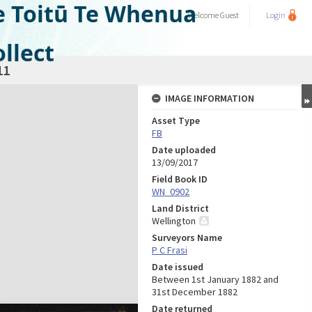
e Toitū Te Whenua
Welcome
Guest
Login
llect
11
IMAGE INFORMATION
Asset Type
FB
Date uploaded
13/09/2017
Field Book ID
WN_0902
Land District
Wellington
Surveyors Name
P C Frasi
Date issued
Between 1st January 1882 and
31st December 1882
Date returned