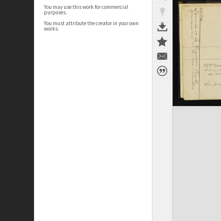
You may use this work for commercial
purposes.
You must attribute the creator in your own
works.