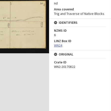
nd
Area covered
Trig and Traverse of Native Blocks
IDENTIFIERS
NZMS ID
6
LINZ Box ID
WN24
ORIGINAL
Crate ID
WN2-20170822