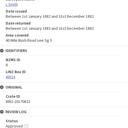
L Smith
Date issued
Between 1st January 1882 and 31st December 1882
Date returned
Between 1st January 1883 and 31st December 1883
Area covered
40 Mile Bush Road see Sg 5
IDENTIFIERS
NZMS ID
6
LINZ Box ID
WN24
ORIGINAL
Crate ID
WN2-20170822
REVIEW LOG
Status
Approved