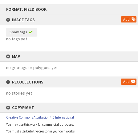
Skip
FORMAT: FIELD BOOK
to
content
IMAGE TAGS
Add
Show tags
no tags yet
MAP
no geotags or polygons yet
RECOLLECTIONS
Add
no stories yet
COPYRIGHT
Creative Commons Attribution 4.0 International
You may use this work for commercial purposes.
You must attribute the creator in your own works.