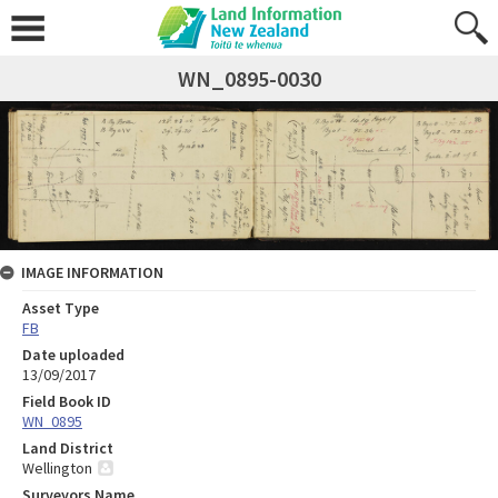
WN_0895-0030
IMAGE INFORMATION
Asset Type
FB
Date uploaded
13/09/2017
Field Book ID
WN_0895
Land District
Wellington
Surveyors Name