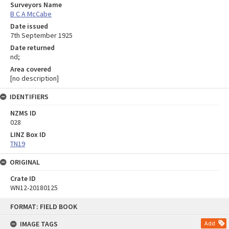
Surveyors Name
B C A McCabe
Date issued
7th September 1925
Date returned
nd;
Area covered
[no description]
IDENTIFIERS
NZMS ID
028
LINZ Box ID
TN19
ORIGINAL
Crate ID
WN12-20180125
Skip
FORMAT: FIELD BOOK
to
content
IMAGE TAGS
Add