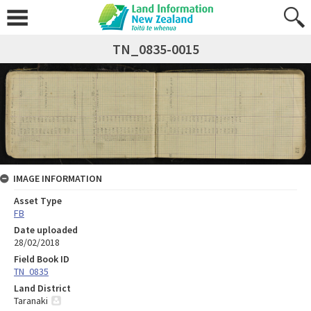
TN_0835-0015
IMAGE INFORMATION
Asset Type
FB
Date uploaded
28/02/2018
Field Book ID
TN_0835
Land District
Taranaki