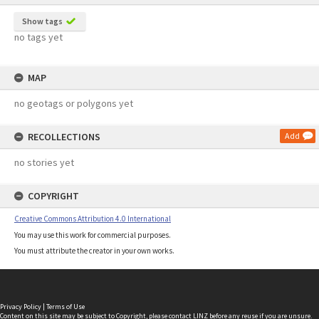
Show tags
no tags yet
MAP
no geotags or polygons yet
RECOLLECTIONS
Add
no stories yet
COPYRIGHT
Creative Commons Attribution 4.0 International
You may use this work for commercial purposes.
You must attribute the creator in your own works.
Privacy Policy
|
Terms of Use
Content on this site may be subject to Copyright, please
contact LINZ
before any reuse if you are unsure.