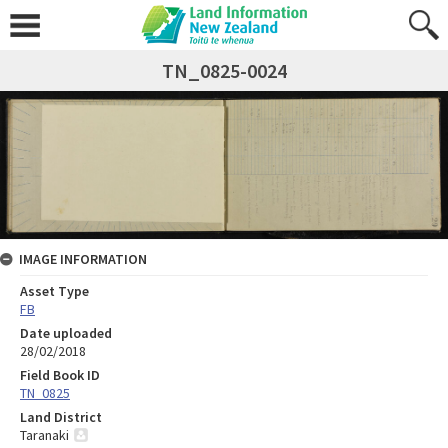
TN_0825-0024
IMAGE INFORMATION
Asset Type
FB
Date uploaded
28/02/2018
Field Book ID
TN_0825
Land District
Taranaki