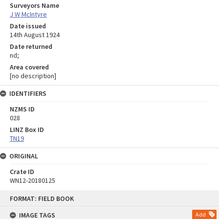
Surveyors Name
J W McIntyre
Date issued
14th August 1924
Date returned
nd;
Area covered
[no description]
IDENTIFIERS
NZMS ID
028
LINZ Box ID
TN19
ORIGINAL
Crate ID
WN12-20180125
Skip
FORMAT: FIELD BOOK
to
content
IMAGE TAGS
Add