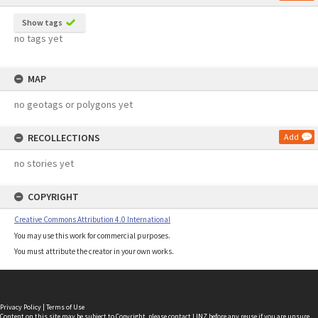
Show tags
no tags yet
MAP
no geotags or polygons yet
RECOLLECTIONS
Add
no stories yet
COPYRIGHT
Creative Commons Attribution 4.0 International
You may use this work for commercial purposes.
You must attribute the creator in your own works.
Privacy Policy
|
Terms of Use
Content on this site may be subject to Copyright, please
contact LINZ
before any reuse if you are unsure.