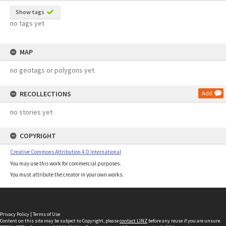
Show tags
no tags yet
MAP
no geotags or polygons yet
RECOLLECTIONS
Add
no stories yet
COPYRIGHT
Creative Commons Attribution 4.0 International
You may use this work for commercial purposes.
You must attribute the creator in your own works.
Privacy Policy
|
Terms of Use
Content on this site may be subject to Copyright, please
contact LINZ
before any reuse if you are unsure.