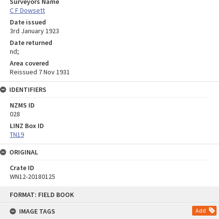
Surveyors Name
C F Dowsett
Date issued
3rd January 1923
Date returned
nd;
Area covered
Reissued 7 Nov 1931
IDENTIFIERS
NZMS ID
028
LINZ Box ID
TN19
ORIGINAL
Crate ID
WN12-20180125
Skip
FORMAT: FIELD BOOK
to
content
IMAGE TAGS
Add