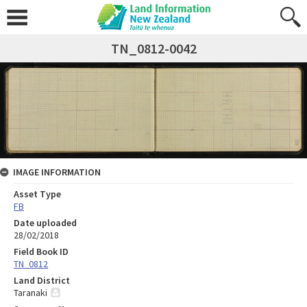
TN_0812-0042
IMAGE INFORMATION
Asset Type
FB
Date uploaded
28/02/2018
Field Book ID
TN_0812
Land District
Taranaki