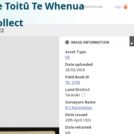
e Toitū Te Whenua
Welcome
Guest
Login
llect
22
IMAGE INFORMATION
Asset Type
FB
Date uploaded
28/02/2018
Field Book ID
TN_0795
Land District
Taranaki
Surveyors Name
N C Kensington
Date issued
20th April 1921
Date returned
nd;