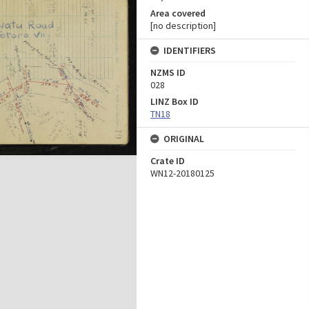
Area covered
[no description]
IDENTIFIERS
NZMS ID
028
LINZ Box ID
TN18
ORIGINAL
Crate ID
WN12-20180125