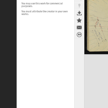
You may use this work for commercial
purposes.
You must attribute the creator in your own
works.