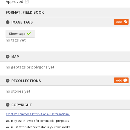
Approved
Skip
FORMAT: FIELD BOOK
to
content
IMAGE TAGS
Add
Show tags
no tags yet
MAP
no geotags or polygons yet
RECOLLECTIONS
Add
no stories yet
COPYRIGHT
Creative Commons Attribution 4.0 International
You may use this work for commercial purposes.
You must attribute the creator in your own works.