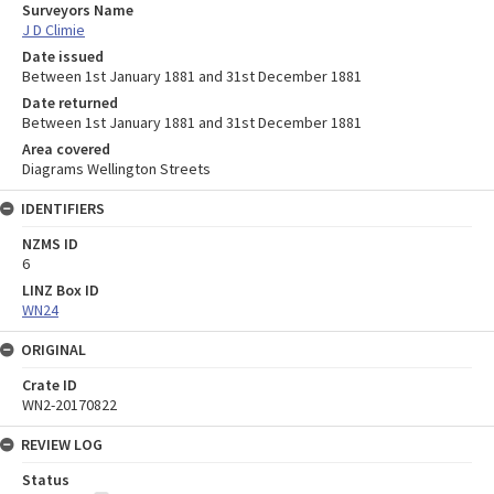
Surveyors Name
J D Climie
Date issued
Between 1st January 1881 and 31st December 1881
Date returned
Between 1st January 1881 and 31st December 1881
Area covered
Diagrams Wellington Streets
IDENTIFIERS
NZMS ID
6
LINZ Box ID
WN24
ORIGINAL
Crate ID
WN2-20170822
REVIEW LOG
Status