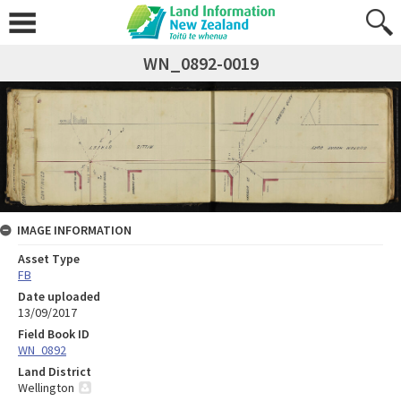
WN_0892-0019
IMAGE INFORMATION
Asset Type
FB
Date uploaded
13/09/2017
Field Book ID
WN_0892
Land District
Wellington