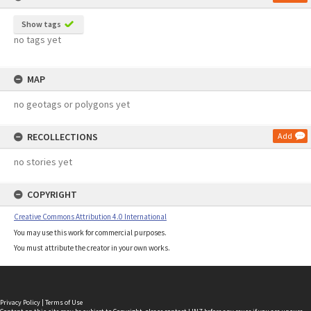
Show tags
no tags yet
MAP
no geotags or polygons yet
RECOLLECTIONS
Add
no stories yet
COPYRIGHT
Creative Commons Attribution 4.0 International
You may use this work for commercial purposes.
You must attribute the creator in your own works.
Privacy Policy
|
Terms of Use