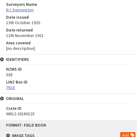
Surveyors Name
N C Kensington
Date issued
13th October 1920
Date returned
12th November 1921
Area covered
[no description]
IDENTIFIERS
NZMS ID
028
LINZ Box ID
TN18
ORIGINAL
Crate ID
WN12-20180125
Skip
FORMAT: FIELD BOOK
to
content
IMAGE TAGS
Add