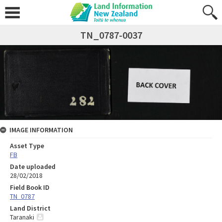
TN_0787-0037
IMAGE INFORMATION
Asset Type
FB
Date uploaded
28/02/2018
Field Book ID
TN_0787
Land District
Taranaki