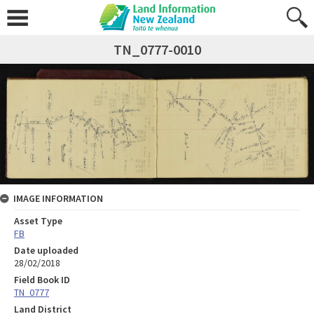
TN_0777-0010
IMAGE INFORMATION
Asset Type
FB
Date uploaded
28/02/2018
Field Book ID
TN_0777
Land District