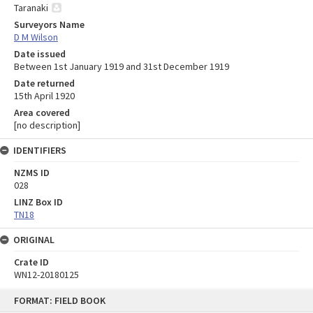
Taranaki
Surveyors Name
D M Wilson
Date issued
Between 1st January 1919 and 31st December 1919
Date returned
15th April 1920
Area covered
[no description]
IDENTIFIERS
NZMS ID
028
LINZ Box ID
TN18
ORIGINAL
Crate ID
WN12-20180125
Skip
FORMAT: FIELD BOOK
to
content