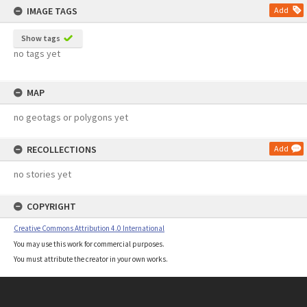
IMAGE TAGS
Add
Show tags
no tags yet
MAP
no geotags or polygons yet
RECOLLECTIONS
Add
no stories yet
COPYRIGHT
Creative Commons Attribution 4.0 International
You may use this work for commercial purposes.
You must attribute the creator in your own works.