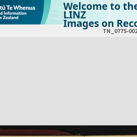
Welcome to th
LINZ
Images on Reco
TN_0775-00