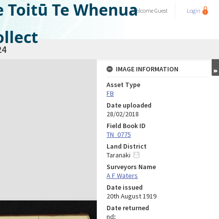
e Toitū Te Whenua
Welcome
Guest
Login
llect
24
IMAGE INFORMATION
Asset Type
FB
Date uploaded
28/02/2018
Field Book ID
TN_0775
Land District
Taranaki
Surveyors Name
A F Waters
Date issued
20th August 1919
Date returned
nd;