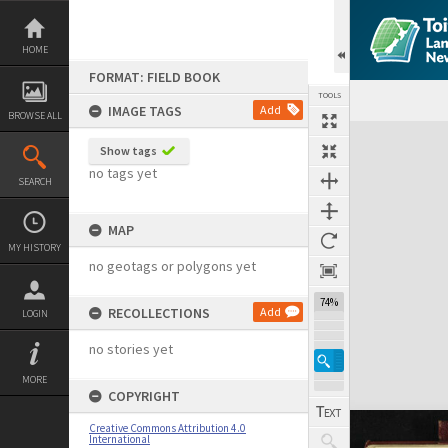
Skip
to
content
HOME
FORMAT: FIELD BOOK
TOOLS
IMAGE TAGS
Add
BROWSE ALL
Expand/collapse
Show tags
no tags yet
SEARCH
MAP
MY HISTORY
no geotags or polygons yet
74%
RECOLLECTIONS
Add
LOGIN
no stories yet
MORE
COPYRIGHT
Creative Commons Attribution 4.0
International