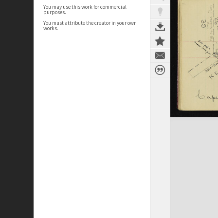
You may use this work for commercial
purposes.
You must attribute the creator in your own
works.