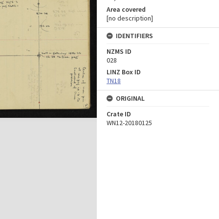
Area covered
[no description]
IDENTIFIERS
NZMS ID
028
LINZ Box ID
TN18
ORIGINAL
Crate ID
WN12-20180125