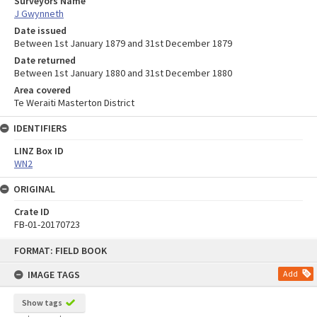
Surveyors Name
J Gwynneth
Date issued
Between 1st January 1879 and 31st December 1879
Date returned
Between 1st January 1880 and 31st December 1880
Area covered
Te Weraiti Masterton District
IDENTIFIERS
LINZ Box ID
WN2
ORIGINAL
Crate ID
FB-01-20170723
Skip
FORMAT: FIELD BOOK
to
content
IMAGE TAGS
Add
Show tags