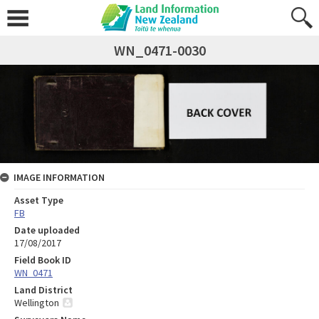
WN_0471-0030
IMAGE INFORMATION
Asset Type
FB
Date uploaded
17/08/2017
Field Book ID
WN_0471
Land District
Wellington