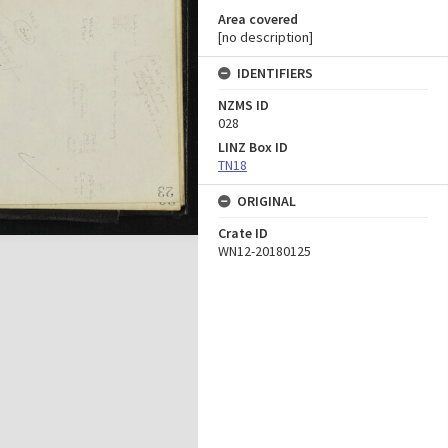
Area covered
[no description]
IDENTIFIERS
NZMS ID
028
LINZ Box ID
TN18
ORIGINAL
Crate ID
WN12-20180125