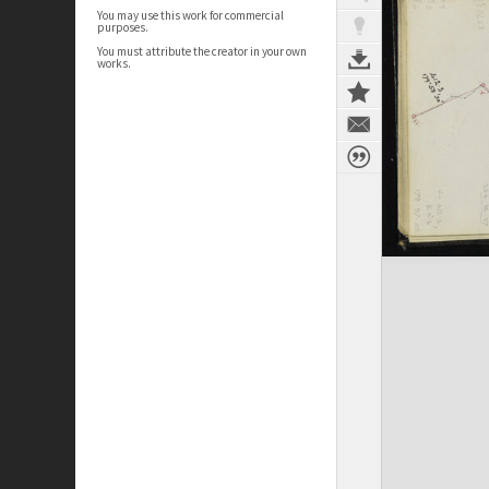
You may use this work for commercial
purposes.
You must attribute the creator in your own
works.