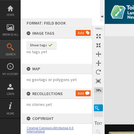
Skip
to
content
HOME
FORMAT: FIELD BOOK
TOOLS
IMAGE TAGS
Add
BROWSE ALL
Expand/collapse
Show tags
no tags yet
SEARCH
MAP
MY HISTORY
no geotags or polygons yet
74%
RECOLLECTIONS
Add
LOGIN
no stories yet
MORE
COPYRIGHT
Creative Commons Attribution 4.0
International