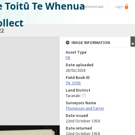
e Toitū Te Whenua
Welcome
Guest
Login
llect
22
IMAGE INFORMATION
Asset Type
FB
Date uploaded
28/02/2018
Field Book ID
TN_0765
Land District
Taranaki
Surveyors Name
Thompson and Farrer
Date issued
22nd October 1918
Date returned
22nd October 1918