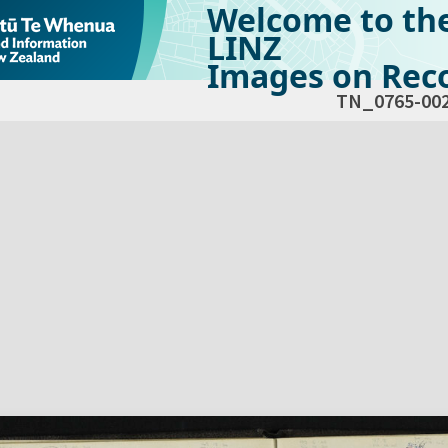
Welcome to th
LINZ
Images on Reco
TN_0765-00