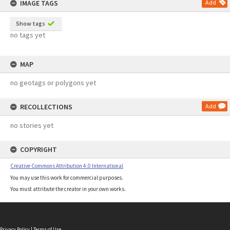
IMAGE TAGS
Add
Show tags
no tags yet
MAP
no geotags or polygons yet
RECOLLECTIONS
Add
no stories yet
COPYRIGHT
Creative Commons Attribution 4.0 International
You may use this work for commercial purposes.
You must attribute the creator in your own works.
Privacy Policy
|
Terms of Use