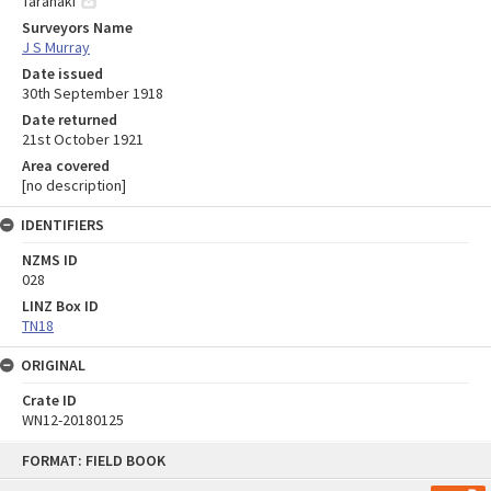
Taranaki
Surveyors Name
J S Murray
Date issued
30th September 1918
Date returned
21st October 1921
Area covered
[no description]
IDENTIFIERS
NZMS ID
028
LINZ Box ID
TN18
ORIGINAL
Crate ID
WN12-20180125
Skip
FORMAT: FIELD BOOK
to
content