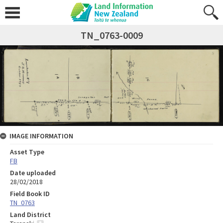
TN_0763-0009
IMAGE INFORMATION
Asset Type
FB
Date uploaded
28/02/2018
Field Book ID
TN_0763
Land District