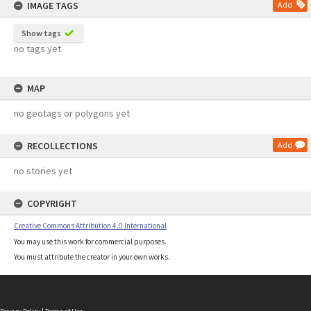
IMAGE TAGS
Add
Show tags
no tags yet
MAP
no geotags or polygons yet
RECOLLECTIONS
Add
no stories yet
COPYRIGHT
Creative Commons Attribution 4.0 International
You may use this work for commercial purposes.
You must attribute the creator in your own works.