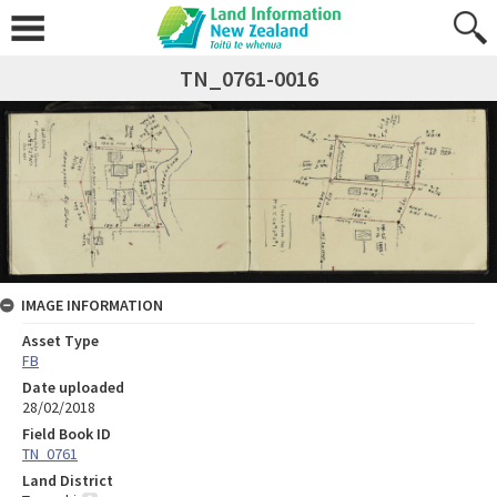
TN_0761-0016
IMAGE INFORMATION
Asset Type
FB
Date uploaded
28/02/2018
Field Book ID
TN_0761
Land District