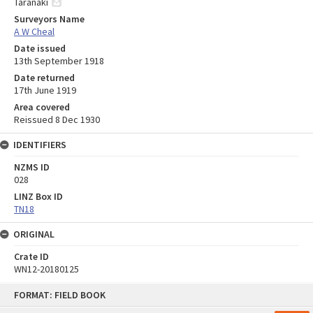
Taranaki
Surveyors Name
A W Cheal
Date issued
13th September 1918
Date returned
17th June 1919
Area covered
Reissued 8 Dec 1930
IDENTIFIERS
NZMS ID
028
LINZ Box ID
TN18
ORIGINAL
Crate ID
WN12-20180125
Skip
FORMAT: FIELD BOOK
to
content