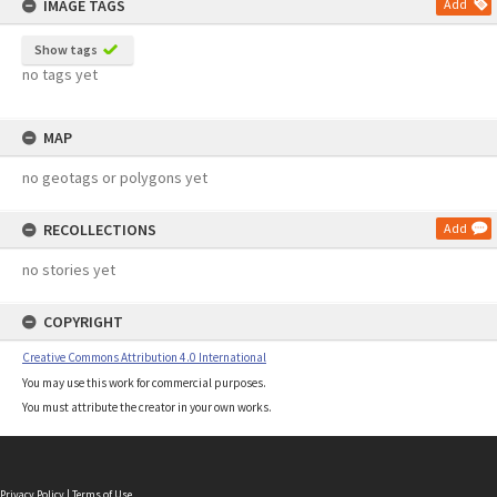
IMAGE TAGS
Add
Show tags
no tags yet
MAP
no geotags or polygons yet
RECOLLECTIONS
Add
no stories yet
COPYRIGHT
Creative Commons Attribution 4.0 International
You may use this work for commercial purposes.
You must attribute the creator in your own works.
Privacy Policy
|
Terms of Use