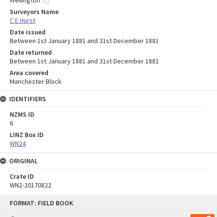
Wellington
Surveyors Name
C E Hurst
Date issued
Between 1st January 1881 and 31st December 1881
Date returned
Between 1st January 1881 and 31st December 1881
Area covered
Manchester Block
IDENTIFIERS
NZMS ID
6
LINZ Box ID
WN24
ORIGINAL
Crate ID
WN2-20170822
Skip
FORMAT: FIELD BOOK
to
content