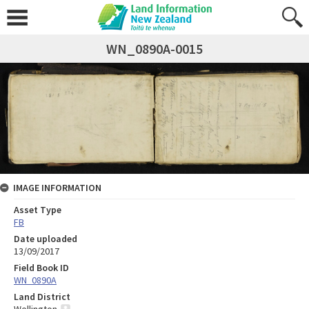
WN_0890A-0015
IMAGE INFORMATION
Asset Type
FB
Date uploaded
13/09/2017
Field Book ID
WN_0890A
Land District