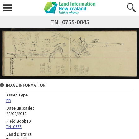
TN_0755-0045
IMAGE INFORMATION
Asset Type
FB
Date uploaded
28/02/2018
Field Book ID
TN_0755
Land District