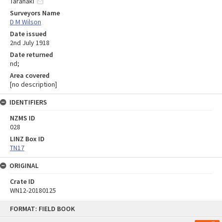
Taranaki
Surveyors Name
D M Wilson
Date issued
2nd July 1918
Date returned
nd;
Area covered
[no description]
IDENTIFIERS
NZMS ID
028
LINZ Box ID
TN17
ORIGINAL
Crate ID
WN12-20180125
Skip
FORMAT: FIELD BOOK
to
content