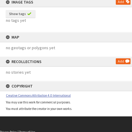
IMAGE TAGS
Add
Show tags
no tags yet
MAP
no geotags or polygons yet
RECOLLECTIONS
Add
no stories yet
COPYRIGHT
Creative Commons Attribution 4.0 International
You may use this work for commercial purposes.
You must attribute the creator in your own works.
Privacy Policy
|
Terms of Use