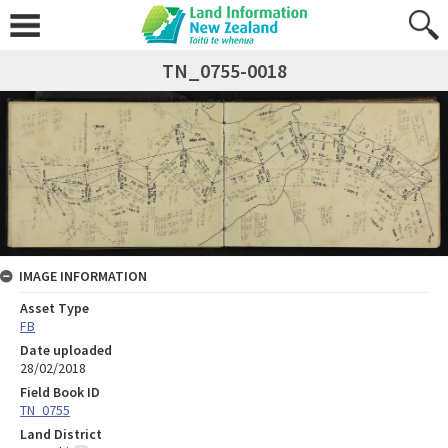
TN_0755-0018
IMAGE INFORMATION
Asset Type
FB
Date uploaded
28/02/2018
Field Book ID
TN_0755
Land District