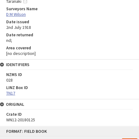
Taranaki
Surveyors Name
D M Wilson
Date issued
2nd July 1918
Date returned
nd;
Area covered
[no description]
IDENTIFIERS
NZMS ID
028
LINZ Box ID
TN17
ORIGINAL
Crate ID
WN12-20180125
Skip
FORMAT: FIELD BOOK
to
content