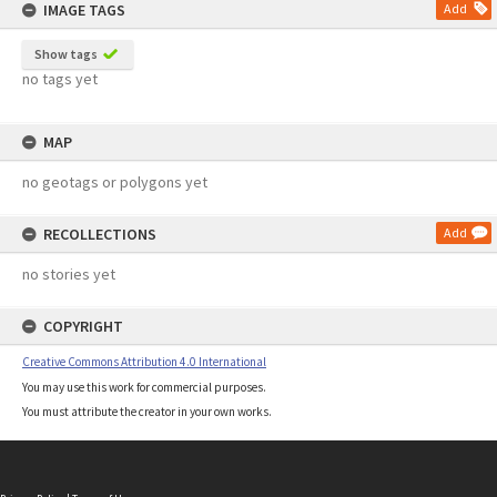
IMAGE TAGS
Add
Show tags
no tags yet
MAP
no geotags or polygons yet
RECOLLECTIONS
Add
no stories yet
COPYRIGHT
Creative Commons Attribution 4.0 International
You may use this work for commercial purposes.
You must attribute the creator in your own works.