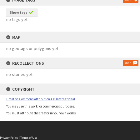
IMAGE TAGS
Show tags
no tags yet
MAP
no geotags or polygons yet
RECOLLECTIONS
Add
no stories yet
COPYRIGHT
Creative Commons Attribution 4.0 International
You may use this work for commercial purposes.
You must attribute the creator in your own works.
Privacy Policy
|
Terms of Use