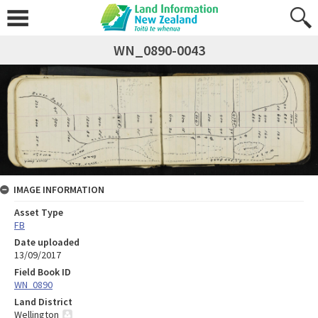
WN_0890-0043
IMAGE INFORMATION
Asset Type
FB
Date uploaded
13/09/2017
Field Book ID
WN_0890
Land District
Wellington