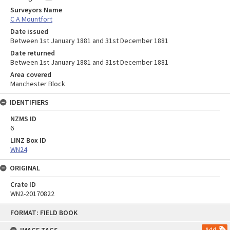
Surveyors Name
C A Mountfort
Date issued
Between 1st January 1881 and 31st December 1881
Date returned
Between 1st January 1881 and 31st December 1881
Area covered
Manchester Block
IDENTIFIERS
NZMS ID
6
LINZ Box ID
WN24
ORIGINAL
Crate ID
WN2-20170822
Skip
FORMAT: FIELD BOOK
to
content
Add