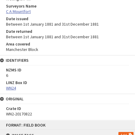
Surveyors Name
C A Mountfort
Date issued
Between 1st January 1881 and 31st December 1881
Date returned
Between 1st January 1881 and 31st December 1881
Area covered
Manchester Block
IDENTIFIERS
NZMS ID
6
LINZ Box ID
WN24
ORIGINAL
Crate ID
WN2-20170822
Skip
FORMAT: FIELD BOOK
to
content
Add