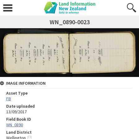
WN_0890-0023
IMAGE INFORMATION
Asset Type
FB
Date uploaded
13/09/2017
Field Book ID
WN_0890
Land District
Wellington