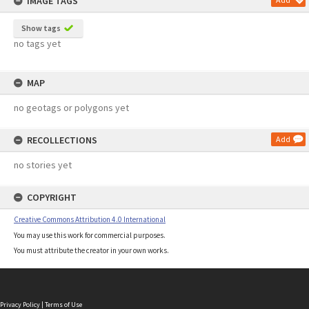
IMAGE TAGS
Show tags
no tags yet
MAP
no geotags or polygons yet
RECOLLECTIONS
Add
no stories yet
COPYRIGHT
Creative Commons Attribution 4.0 International
You may use this work for commercial purposes.
You must attribute the creator in your own works.
Privacy Policy
|
Terms of Use