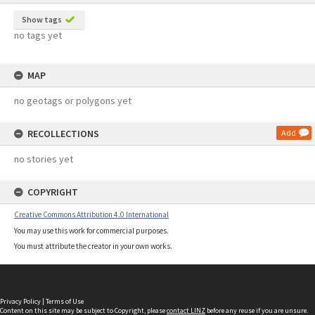
Show tags
no tags yet
MAP
no geotags or polygons yet
RECOLLECTIONS
Add
no stories yet
COPYRIGHT
Creative Commons Attribution 4.0 International
You may use this work for commercial purposes.
You must attribute the creator in your own works.
Privacy Policy
|
Terms of Use
Content on this site may be subject to Copyright, please
contact LINZ
before any reuse if you are unsure.