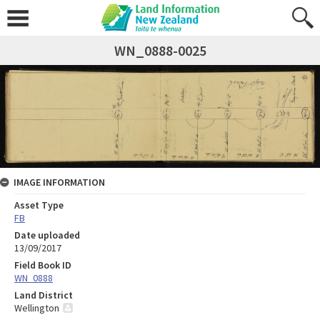
WN_0888-0025
IMAGE INFORMATION
Asset Type
FB
Date uploaded
13/09/2017
Field Book ID
WN_0888
Land District
Wellington