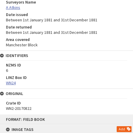
Surveyors Name
A Atkins
Date issued
Between 1st January 1881 and 31st December 1881
Date returned
Between 1st January 1881 and 31st December 1881
Area covered
Manchester Block
IDENTIFIERS
NZMS ID
6
LINZ Box ID
WN24
ORIGINAL
Crate ID
WN2-20170822
Skip
FORMAT: FIELD BOOK
to
content
IMAGE TAGS
Add