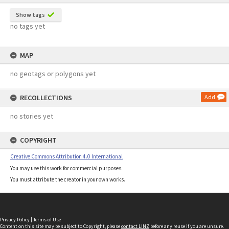
Show tags
no tags yet
MAP
no geotags or polygons yet
RECOLLECTIONS
Add
no stories yet
COPYRIGHT
Creative Commons Attribution 4.0 International
You may use this work for commercial purposes.
You must attribute the creator in your own works.
Privacy Policy
|
Terms of Use
Content on this site may be subject to Copyright, please
contact LINZ
before any reuse if you are unsure.