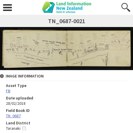
TN_0687-0021
IMAGE INFORMATION
Asset Type
FB
Date uploaded
28/02/2018
Field Book ID
TN_0687
Land District
Taranaki