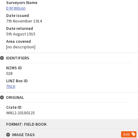
Surveyors Name
D M Wilson
Date issued
7th November 1914
Date returned
5th August 1915
Area covered
[no description]
IDENTIFIERS
NZMS ID
028
LINZ Box ID
TN16
ORIGINAL
Crate ID
WN12-20180125
Skip
FORMAT: FIELD BOOK
to
content
IMAGE TAGS
Add