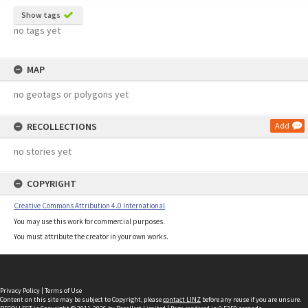
Show tags
no tags yet
MAP
no geotags or polygons yet
RECOLLECTIONS
Add
no stories yet
COPYRIGHT
Creative Commons Attribution 4.0 International
You may use this work for commercial purposes.
You must attribute the creator in your own works.
Privacy Policy
|
Terms of Use
Content on this site may be subject to Copyright, please
contact LINZ
before any reuse if you are unsure.