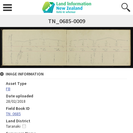
TN_0685-0009
IMAGE INFORMATION
Asset Type
FB
Date uploaded
28/02/2018
Field Book ID
TN_0685
Land District
Taranaki