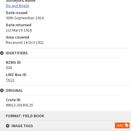
Surveyors Name
Dix and Bogle
Date issued
30th September 1914
Date returned
1st March 1916
Area covered
Received 14 Oct 1921
IDENTIFIERS
NZMS ID
028
LINZ Box ID
TN16
ORIGINAL
Crate ID
WN12-20180125
Skip
FORMAT: FIELD BOOK
to
content
IMAGE TAGS
Add