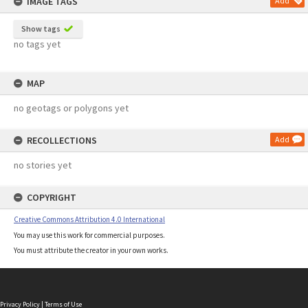
IMAGE TAGS
Add
Show tags
no tags yet
MAP
no geotags or polygons yet
RECOLLECTIONS
Add
no stories yet
COPYRIGHT
Creative Commons Attribution 4.0 International
You may use this work for commercial purposes.
You must attribute the creator in your own works.
Privacy Policy
|
Terms of Use