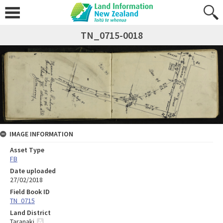
TN_0715-0018
IMAGE INFORMATION
Asset Type
FB
Date uploaded
27/02/2018
Field Book ID
TN_0715
Land District
Taranaki