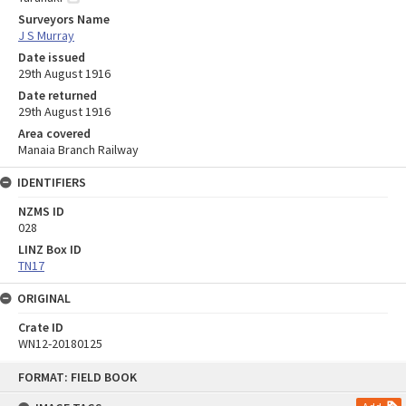
Surveyors Name
J S Murray
Date issued
29th August 1916
Date returned
29th August 1916
Area covered
Manaia Branch Railway
IDENTIFIERS
NZMS ID
028
LINZ Box ID
TN17
ORIGINAL
Crate ID
WN12-20180125
Skip
FORMAT: FIELD BOOK
to
content