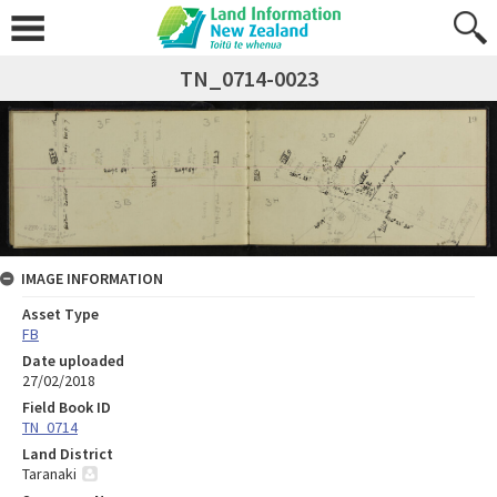
TN_0714-0023
IMAGE INFORMATION
Asset Type
FB
Date uploaded
27/02/2018
Field Book ID
TN_0714
Land District
Taranaki