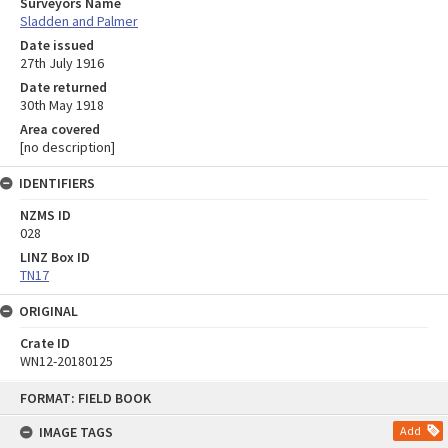
Surveyors Name
Sladden and Palmer
Date issued
27th July 1916
Date returned
30th May 1918
Area covered
[no description]
IDENTIFIERS
NZMS ID
028
LINZ Box ID
TN17
ORIGINAL
Crate ID
WN12-20180125
Skip
FORMAT: FIELD BOOK
to
content
IMAGE TAGS
Add