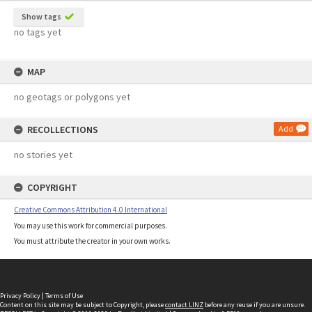
Show tags
no tags yet
MAP
no geotags or polygons yet
RECOLLECTIONS
Add
no stories yet
COPYRIGHT
Creative Commons Attribution 4.0 International
You may use this work for commercial purposes.
You must attribute the creator in your own works.
Privacy Policy
|
Terms of Use
Content on this site may be subject to Copyright, please
contact LINZ
before any reuse if you are unsure.