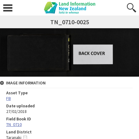
TN_0710-0025
IMAGE INFORMATION
Asset Type
FB
Date uploaded
27/02/2018
Field Book ID
TN_0710
Land District
Taranaki