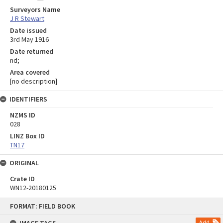
Surveyors Name
J R Stewart
Date issued
3rd May 1916
Date returned
nd;
Area covered
[no description]
IDENTIFIERS
NZMS ID
028
LINZ Box ID
TN17
ORIGINAL
Crate ID
WN12-20180125
Skip
FORMAT: FIELD BOOK
to
content
Add