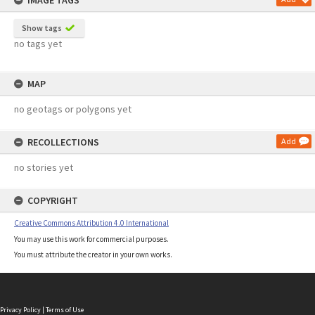
IMAGE TAGS
Show tags
no tags yet
MAP
no geotags or polygons yet
RECOLLECTIONS
Add
no stories yet
COPYRIGHT
Creative Commons Attribution 4.0 International
You may use this work for commercial purposes.
You must attribute the creator in your own works.
Privacy Policy
|
Terms of Use