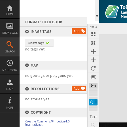
Skip
to
content
HOME
FORMAT: FIELD BOOK
TOOLS
IMAGE TAGS
Add
BROWSE ALL
Expand/collapse
Show tags
no tags yet
SEARCH
MAP
MY HISTORY
no geotags or polygons yet
74%
RECOLLECTIONS
Add
LOGIN
no stories yet
MORE
COPYRIGHT
Creative Commons Attribution 4.0
International