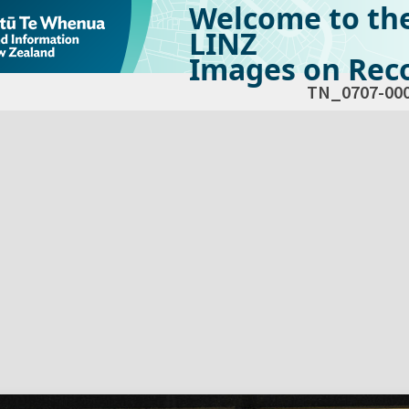
Welcome to th
LINZ
Images on Reco
TN_0707-00