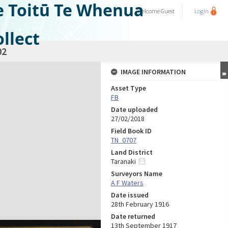
e Toitū Te Whenua
Welcome
Guest
Login
llect
02
IMAGE INFORMATION
Asset Type
FB
Date uploaded
27/02/2018
Field Book ID
TN_0707
Land District
Taranaki
Surveyors Name
A F Waters
Date issued
28th February 1916
Date returned
13th September 1917