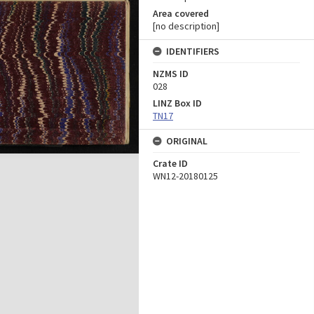
Area covered
[no description]
IDENTIFIERS
NZMS ID
028
LINZ Box ID
TN17
ORIGINAL
Crate ID
WN12-20180125