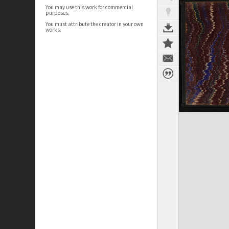
You may use this work for commercial
purposes.
You must attribute the creator in your own
works.