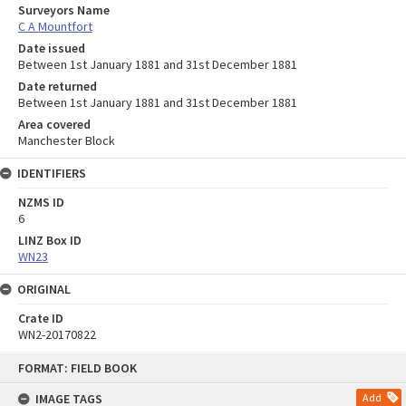
Surveyors Name
C A Mountfort
Date issued
Between 1st January 1881 and 31st December 1881
Date returned
Between 1st January 1881 and 31st December 1881
Area covered
Manchester Block
IDENTIFIERS
NZMS ID
6
LINZ Box ID
WN23
ORIGINAL
Crate ID
WN2-20170822
Skip
FORMAT: FIELD BOOK
to
content
IMAGE TAGS
Add