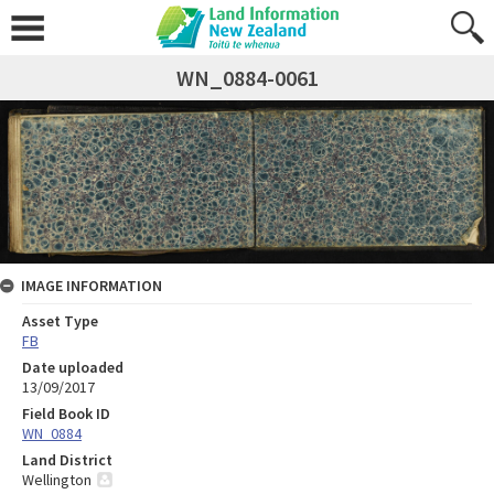
WN_0884-0061
IMAGE INFORMATION
Asset Type
FB
Date uploaded
13/09/2017
Field Book ID
WN_0884
Land District
Wellington