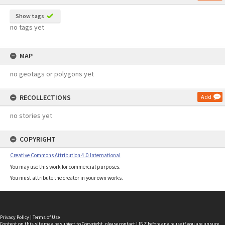
Show tags
no tags yet
MAP
no geotags or polygons yet
RECOLLECTIONS
Add
no stories yet
COPYRIGHT
Creative Commons Attribution 4.0 International
You may use this work for commercial purposes.
You must attribute the creator in your own works.
Privacy Policy
|
Terms of Use
Content on this site may be subject to Copyright, please
contact LINZ
before any reuse if you are unsure.