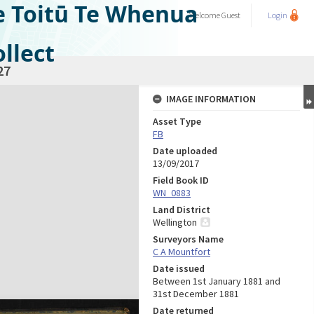
e Toitū Te Whenua
Welcome
Guest
Login
llect
27
IMAGE INFORMATION
Asset Type
FB
Date uploaded
13/09/2017
Field Book ID
WN_0883
Land District
Wellington
Surveyors Name
C A Mountfort
Date issued
Between 1st January 1881 and
31st December 1881
Date returned