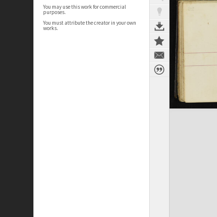
You may use this work for commercial
purposes.
You must attribute the creator in your own
works.