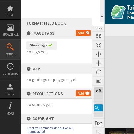
Skip
to
content
HOME
FORMAT: FIELD BOOK
TOOLS
IMAGE TAGS
Add
BROWSE ALL
Expand/collapse
Show tags
no tags yet
SEARCH
MAP
MY HISTORY
no geotags or polygons yet
74%
RECOLLECTIONS
Add
LOGIN
no stories yet
MORE
COPYRIGHT
Creative Commons Attribution 4.0
International