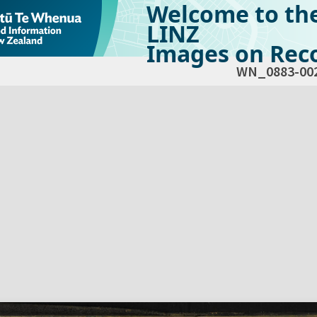
Welcome to th
LINZ
Images on Reco
WN_0883-00