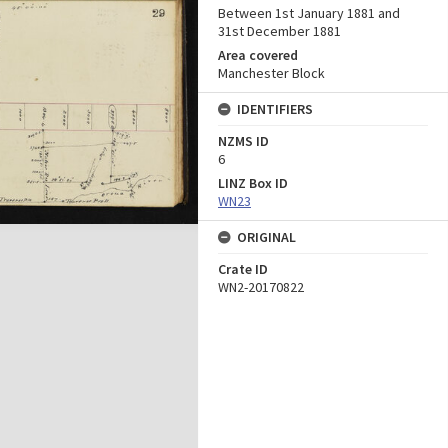
Between 1st January 1881 and
31st December 1881
Area covered
Manchester Block
IDENTIFIERS
NZMS ID
6
LINZ Box ID
WN23
ORIGINAL
Crate ID
WN2-20170822