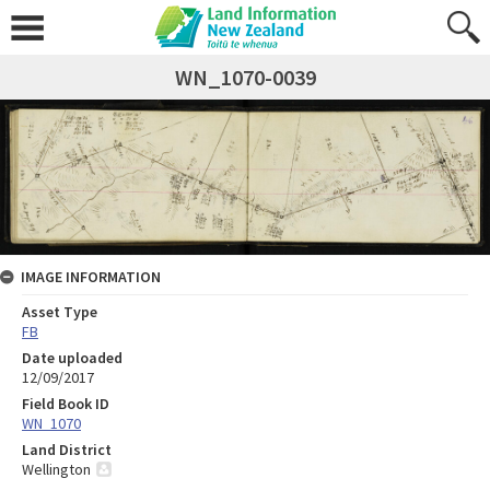
WN_1070-0039
IMAGE INFORMATION
Asset Type
FB
Date uploaded
12/09/2017
Field Book ID
WN_1070
Land District
Wellington