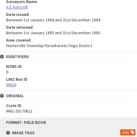
Surveyors Name
A E Ashcroft
Date issued
Between 1st January 1884 and 31st December 1884
Date returned
Between 1st January 1885 and 31st December 1885
Area covered
Hunterville Township Paraekaretu Ongo District
IDENTIFIERS
NZMS ID
6
LINZ Box ID
WN30
ORIGINAL
Crate ID
WN2-20170822
Skip
FORMAT: FIELD BOOK
to
content
IMAGE TAGS
Add