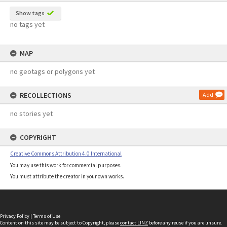
Show tags
no tags yet
MAP
no geotags or polygons yet
RECOLLECTIONS
Add
no stories yet
COPYRIGHT
Creative Commons Attribution 4.0 International
You may use this work for commercial purposes.
You must attribute the creator in your own works.
Privacy Policy
|
Terms of Use
Content on this site may be subject to Copyright, please
contact LINZ
before any reuse if you are unsure.