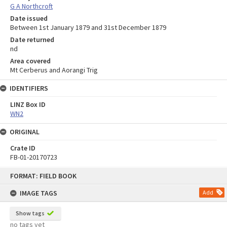
G A Northcroft
Date issued
Between 1st January 1879 and 31st December 1879
Date returned
nd
Area covered
Mt Cerberus and Aorangi Trig
IDENTIFIERS
LINZ Box ID
WN2
ORIGINAL
Crate ID
FB-01-20170723
Skip
FORMAT: FIELD BOOK
to
content
IMAGE TAGS
Add
Show tags
no tags yet