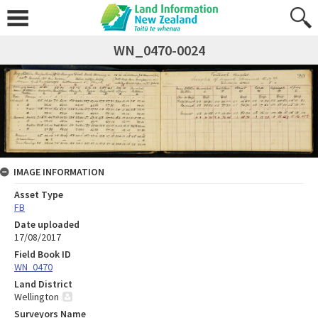
WN_0470-0024
IMAGE INFORMATION
Asset Type
FB
Date uploaded
17/08/2017
Field Book ID
WN_0470
Land District
Wellington
Surveyors Name