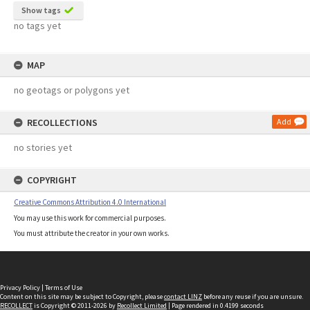
Show tags
no tags yet
MAP
no geotags or polygons yet
RECOLLECTIONS
Add
no stories yet
COPYRIGHT
Creative Commons Attribution 4.0 International
You may use this work for commercial purposes.
You must attribute the creator in your own works.
Privacy Policy
|
Terms of Use
Content on this site may be subject to Copyright, please
contact LINZ
before any reuse if you are unsure.
RECOLLECT
is Copyright © 2011-2026 by
Recollect Limited
| Page rendered in
0.4199
seconds