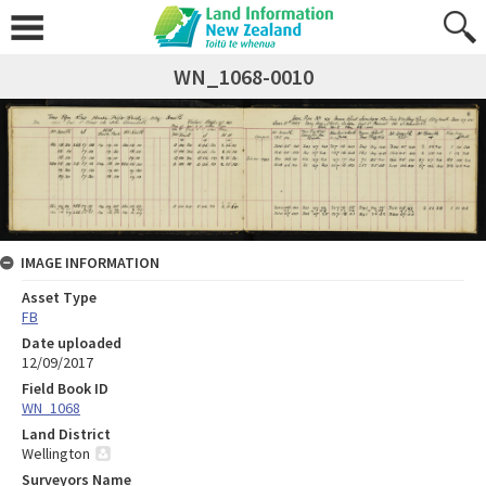
WN_1068-0010
IMAGE INFORMATION
Asset Type
FB
Date uploaded
12/09/2017
Field Book ID
WN_1068
Land District
Wellington
Surveyors Name