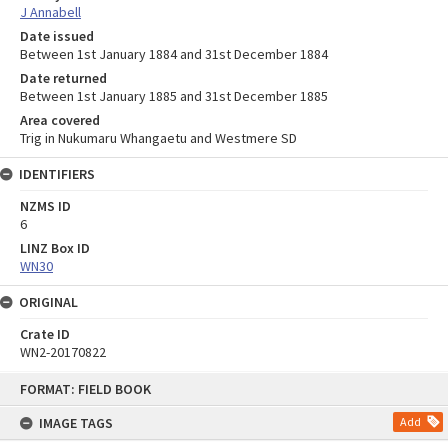
J Annabell
Date issued
Between 1st January 1884 and 31st December 1884
Date returned
Between 1st January 1885 and 31st December 1885
Area covered
Trig in Nukumaru Whangaetu and Westmere SD
IDENTIFIERS
NZMS ID
6
LINZ Box ID
WN30
ORIGINAL
Crate ID
WN2-20170822
Skip
FORMAT: FIELD BOOK
to
content
IMAGE TAGS
Add