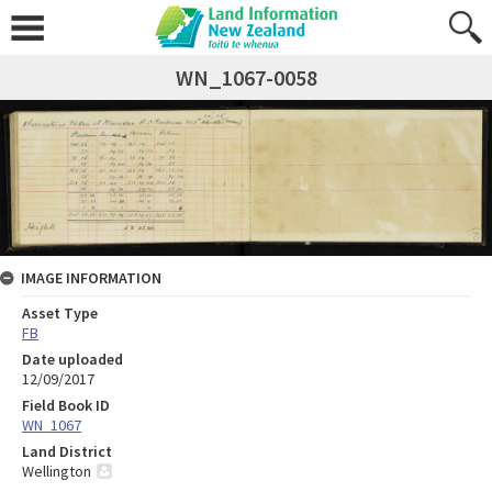
WN_1067-0058
IMAGE INFORMATION
Asset Type
FB
Date uploaded
12/09/2017
Field Book ID
WN_1067
Land District
Wellington