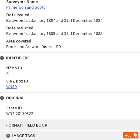
Surveyors Name
Palmerson and Scott
Date issued
Between 1st January 1884 and 31st December 1884
Date returned
Between 1st January 1885 and 31st December 1885
Area covered
Block and Arawaru District SD
IDENTIFIERS
NZMS ID
6
LINZ Box ID
WN30
ORIGINAL
Crate ID
WN2-20170822
Skip
FORMAT: FIELD BOOK
to
content
IMAGE TAGS
Add