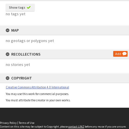
Show tags
no tags yet
MAP
no geotags or polygons yet
RECOLLECTIONS
Add
no stories yet
COPYRIGHT
Creative Commons Attribution 4.0 International
You may use this work for commercial purposes.
You must attribute the creator in your own works.
Privacy Policy
|
Terms of Use
Content on this site may be subject to Copyright, please
contact LINZ
before any reuse if you are unsure.